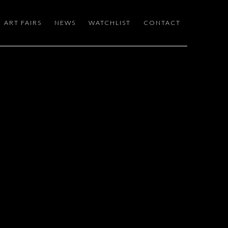
ART FAIRS
NEWS
WATCHLIST
CONTACT