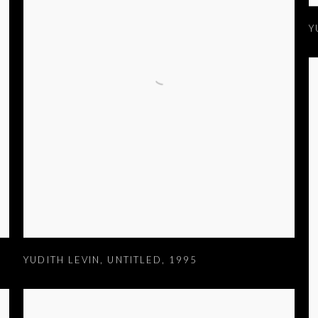
Y
YUDITH LEVIN
,
UNTITLED
,
1995