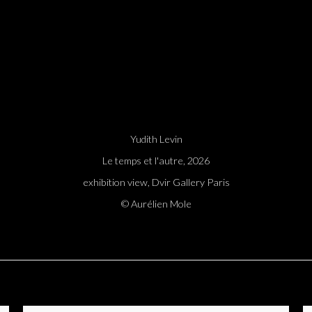
Yudith Levin
Le temps et l'autre, 2026
exhibition view, Dvir Gallery Paris
© Aurélien Mole