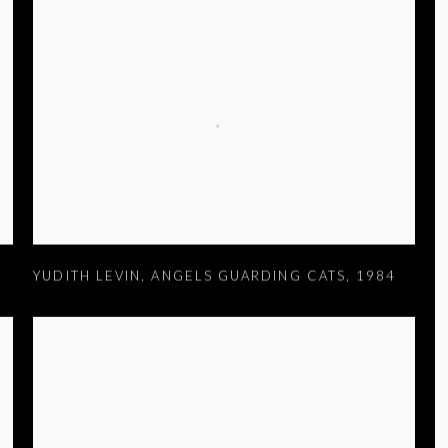
YUDITH LEVIN
,
ANGELS GUARDING CATS
,
1984