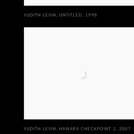
YUDITH LEVIN
,
UNTITLED
,
1998
YUDITH LEVIN
,
HAWARA CHECKPOINT 2
,
2007