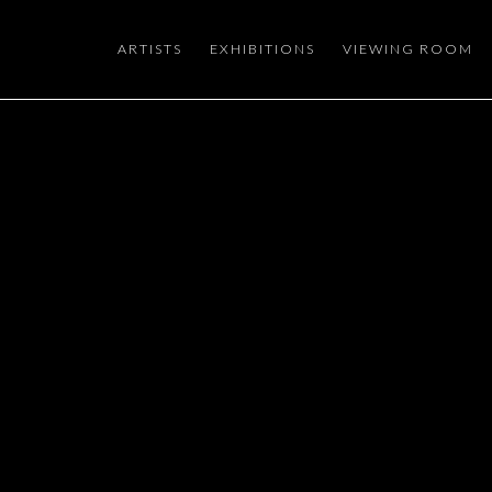
ARTISTS
EXHIBITIONS
VIEWING ROOM