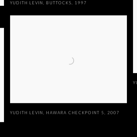
YUDITH LEVIN
,
BUTTOCKS
,
1997
Y
YUDITH LEVIN
,
HAWARA CHECKPOINT 5
,
2007