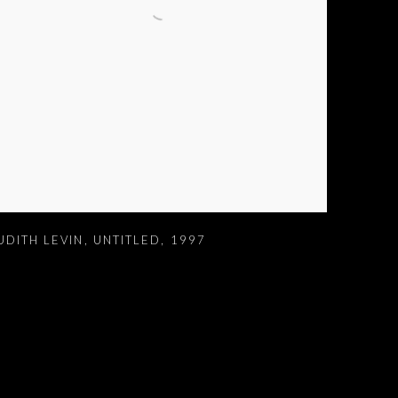
UDITH LEVIN
,
UNTITLED
,
1997