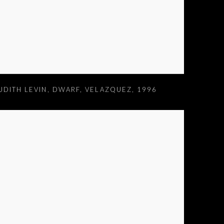
UDITH LEVIN
,
DWARF
,
VELAZQUEZ
,
1996