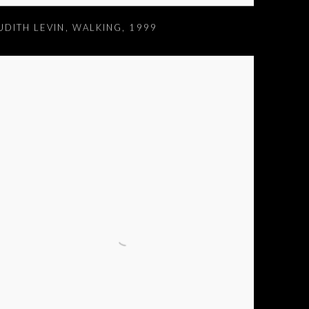
UDITH LEVIN
,
WALKING
,
1999