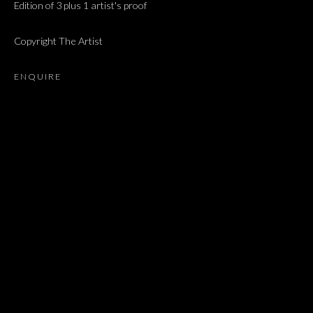
Edition of 3 plus 1 artist's proof
NEWS
Copyright The Artist
BROWSE ARTISTS
ENQUIRE
JOIN OUR MAILING LIST
First name *
Last name *
Email *