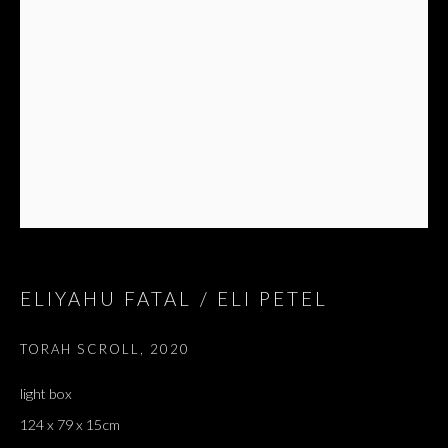
ELIYAHU FATAL / ELI PETEL
TORAH SCROLL
,
2020
light box
124 x 79 x 15cm
ELIYAHU FATAL / ELI PETEL
OVERVIEW
WORKS
EXHIBITIONS
PRESS