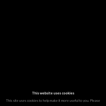
SIGNUP
* denotes required fields
We will process the personal data you have supplied in accordance with our
privacy policy (available on request). You can unsubscribe or change your
preferences at any time by clicking the link in our emails.
Dvir / Tel Aviv
Shvil HaMeretz 4, 2nd floor
Tel Aviv-Yafo, Israel
T. +972 54 433 8070
international@dvirgallery.com
This website uses cookies
This site uses cookies to help make it more useful to you. Please
Gallery Hours