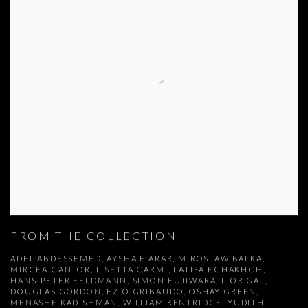
FROM THE COLLECTION
ADEL ABDESSEMED, AYSHA E ARAR, MIROSLAW BALKA,
MIRCEA CANTOR, LISETTA CARMI, LATIFA ECHAKHCH,
HANS-PETER FELDMANN, SIMON FUJIWARA, LIOR GAL,
DOUGLAS GORDON, EZIO GRIBAUDO, OSHAY GREEN,
MENASHE KADISHMAN, WILLIAM KENTRIDGE, YUDITH