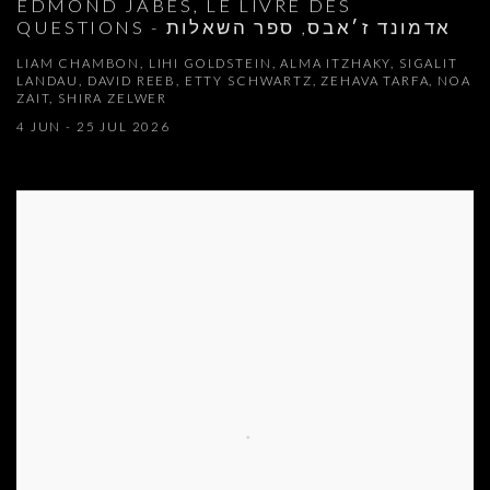
EDMOND JABES, LE LIVRE DES
QUESTIONS - אדמונד ז׳אבס, ספר השאלות
LIAM CHAMBON, LIHI GOLDSTEIN, ALMA ITZHAKY, SIGALIT
LANDAU, DAVID REEB, ETTY SCHWARTZ, ZEHAVA TARFA, NOA
ZAIT, SHIRA ZELWER
4 JUN - 25 JUL 2026