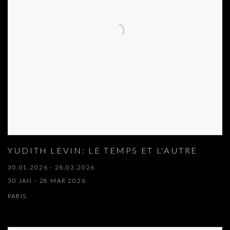
YUDITH LEVIN: LE TEMPS ET L'AUTRE
30.01.2026 - 28.03.2026
30 JAN - 28 MAR 2026
PARIS