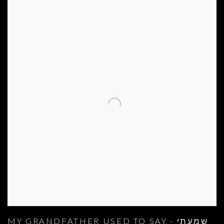
MY GRANDFATHER USED TO SAY - שמעתי