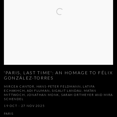
'PARIS, LAST TIME': AN HOMAGE TO FÉLIX
GONZÁLEZ-TORRES
MIRCEA CANTOR, HANS-PETER FELDMANN, LATIFA
ECHAKHCH, ADI FLUMAN, SIGALIT LANDAU, MATAN
MITTWOCH, JONATHAN MONK, SARAH ORTMEYER AND MIRA
SCHENDEL
19 OCT - 27 NOV 2025
PARIS