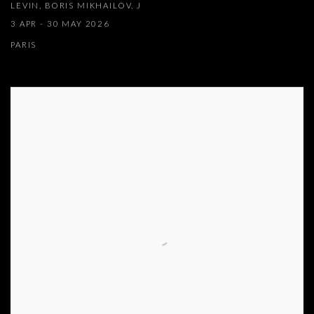
LEVIN, BORIS MIKHAILOV, J
3 APR - 30 MAY 2026
PARIS