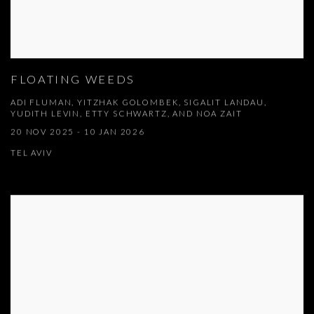
FLOATING WEEDS
ADI FLUMAN, YITZHAK GOLOMBEK, SIGALIT LANDAU,
YUDITH LEVIN, ETTY SCHWARTZ, AND NOA ZAIT
20 NOV 2025 - 10 JAN 2026
TEL AVIV