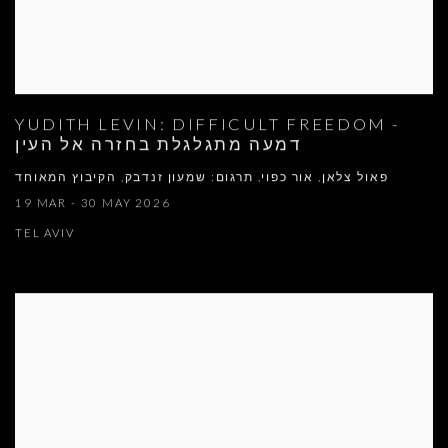
YUDITH LEVIN: DIFFICULT FREEDOM -
דמעה מתגלגלת בחזרה אל העין
פאול צלאן, אור כפוי, תרגום: שמעון זנדבק, הקיבוץ המאוחד
19 MAR - 30 MAY 2026
TEL AVIV