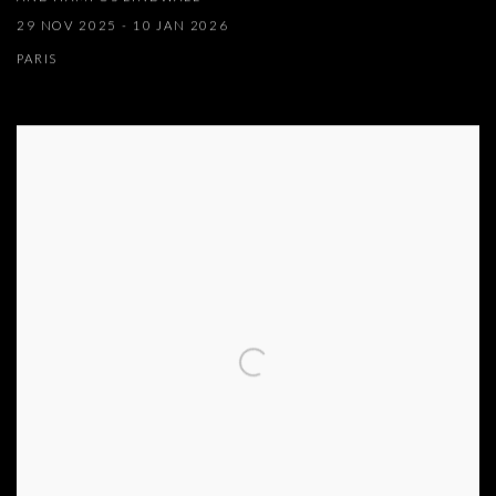
29 NOV 2025 - 10 JAN 2026
PARIS