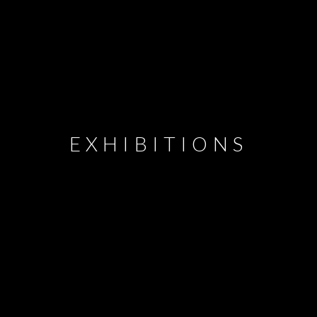
EXHIBITIONS