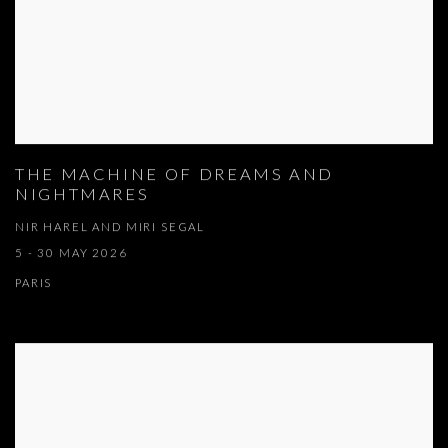
THE MACHINE OF DREAMS AND
NIGHTMARES
NIR HAREL AND MIRI SEGAL
5 - 30 MAY 2026
PARIS