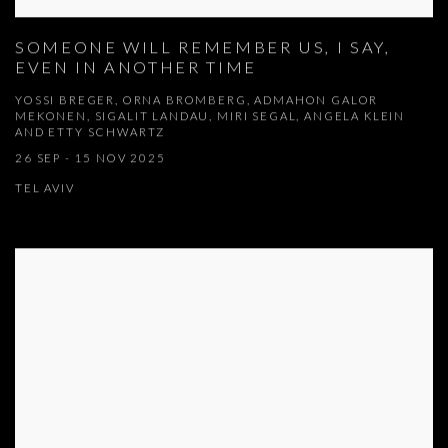
SOMEONE WILL REMEMBER US, I SAY,
EVEN IN ANOTHER TIME
YOSSI BREGER, ORNA BROMBERG, ADMAHON GALOR
MEKONEN, SIGALIT LANDAU, MIRI SEGAL, ANGELA KLEIN
AND ETTY SCHWARTZ
26 SEP - 15 NOV 2025
TEL AVIV