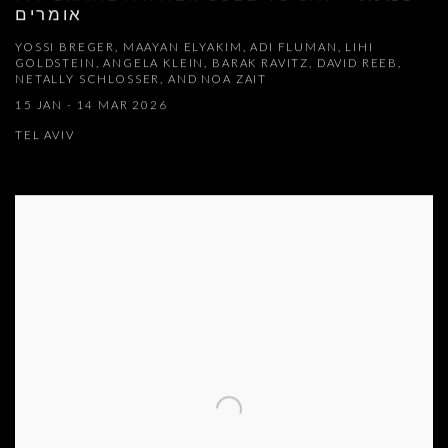
אומרים
YOSSI BREGER, MAAYAN ELYAKIM, ADI FLUMAN, LIHI
GOLDSTEIN, ANGELA KLEIN, BARAK RAVITZ, DAVID REEB,
NETALLY SCHLOSSER, AND NOA ZAIT
15 JAN - 14 MAR 2026
TEL AVIV