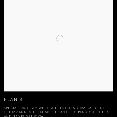
PLAN B
SPECIAL PROGRAM WITH GUESTS CURATORS: CAROLINE
HEINZMANN, GUILLAUME SULTANA, LÉO PANICO-DJOUED,
AND HAMPUS LINDWALL