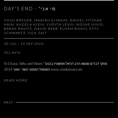
DAY'S END - *מי אני
YOSSI BREGER, MAAYAN ELYAKIM, DANIEL YITZHAK
HAIM, ANGELA KLEIN, YUDITH LEVIN, MOSHE NINIO,
BARAK RAVITZ, DAVID REEB, ELHAM ROKNI, ETTY
SCHWARTZ, NOA ZAIT
30 JUL - 19 SEP 2026
TEL AVIV
To Chaya, Sofia and Yotam * מתוך דברים שנשא הרב דניאל אפשטיין בכנס
השמאל האמוני השני, ינואר 2024 www.smolemuni.com
READ MORE
PAST