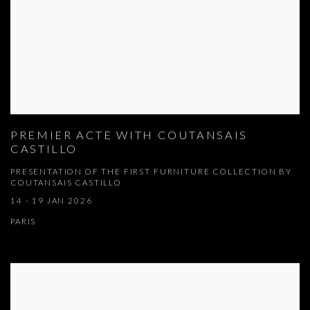
PREMIER ACTE WITH COUTANSAIS
CASTILLO
PRESENTATION OF THE FIRST FURNITURE COLLECTION BY
COUTANSAIS CASTILLO
14 - 19 JAN 2026
PARIS