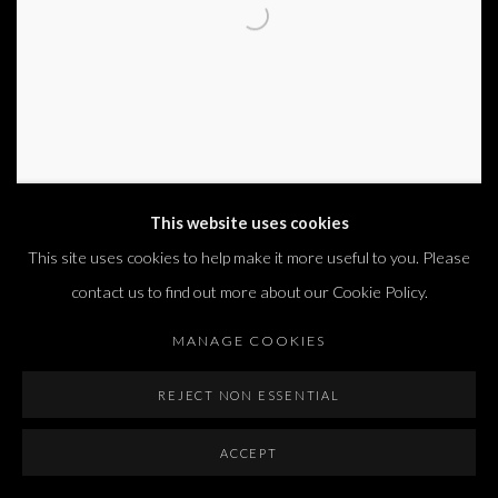
This website uses cookies
This site uses cookies to help make it more useful to you. Please
PAPER VEIL
contact us to find out more about our Cookie Policy.
DOR GUEZ
MANAGE COOKIES
4 SEP - 31 OCT 2025
PARIS
REJECT NON ESSENTIAL
ACCEPT