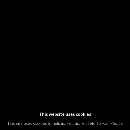
SIGNUP
* denotes required fields
We will process the personal data you have supplied in accordance with our
privacy policy (available on request). You can unsubscribe or change your
preferences at any time by clicking the link in our emails.
Dvir / Tel Aviv
Shvil HaMeretz 4, 2nd floor
Tel Aviv-Yafo, Israel
T. +972 54 433 8070
international@dvirgallery.com
This website uses cookies
This site uses cookies to help make it more useful to you. Please
Gallery Hours