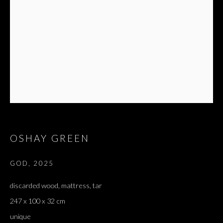
OSHAY GREEN
GOD
,
2025
discarded wood, mattress, tar
247 x 100 x 32 cm
unique
OSHAY GREEN
OVERVIEW
WORKS
EXHIBITIONS
PRESS