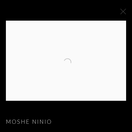
MOSHE NINIO
MOSHE NINIO