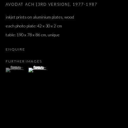
AVODAT ACH [3RD VERSION]
,
1977-1987
inkjet prints on aluminium plates, wood
each photo plate: 42 x 30 x 2 cm
table: 190 x 78 x 86 cm, unique
ENQUIRE
FURTHER IMAGES
(View a larger image of thumbnail 1 )
, currently selected.
, currently selected.
, currently selected.
(View a larger image of thumbnail 2 )
MOSHE NINIO
OVERVIEW
WORKS
EXHIBITIONS
PRESS