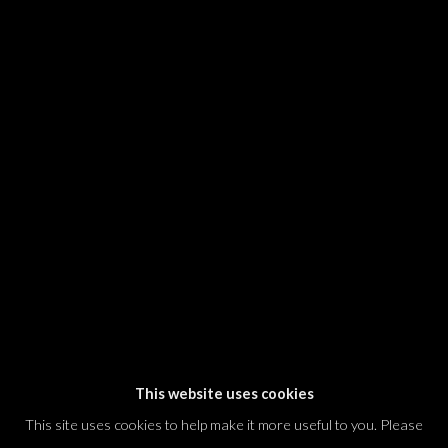
SIGNUP
* denotes required fields
We will process the personal data you have supplied in accordance with our
privacy policy (available on request). You can unsubscribe or change your
preferences at any time by clicking the link in our emails.
Dvir / Tel Aviv
Shvil HaMeretz 4, 2nd floor
Tel Aviv-Yafo, Israel
T. +972 54 433 8070
international@dvirgallery.com
This website uses cookies
This site uses cookies to help make it more useful to you. Please
Gallery Hours