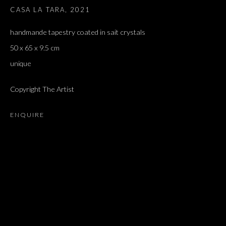
CASA LA TARA
,
2021
handmande tapestry coated in sait crystals
50 x 65 x 9.5 cm
unique
Copyright The Artist
ENQUIRE
SIGALIT LANDAU
OVERVIEW
WORKS
EXHIBITIONS
PRESS