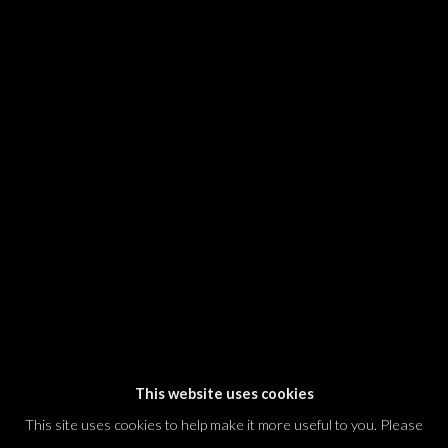
SIGNUP
* denotes required fields
We will process the personal data you have supplied in accordance with our
privacy policy (available on request). You can unsubscribe or change your
preferences at any time by clicking the link in our emails.
Dvir / Tel Aviv
Shvil HaMeretz 4, 2nd floor
Tel Aviv-Yafo, Israel
T. +972 54 433 8070
international@dvirgallery.com
This website uses cookies
This site uses cookies to help make it more useful to you. Please
Gallery Hours