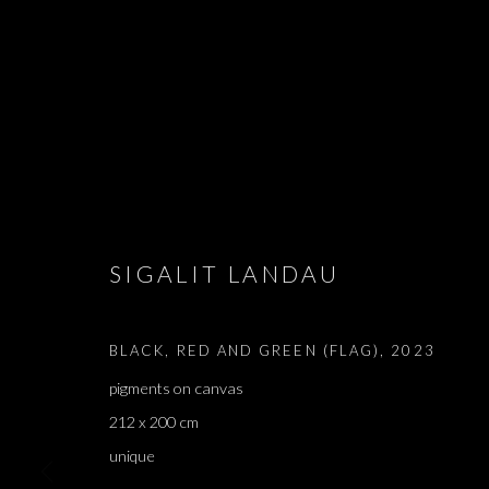
SIGALIT LANDAU
SIGALIT LAN
BLACK, RED AND GREEN (FLAG)
,
2023
pigments on canvas
212 x 200 cm
unique