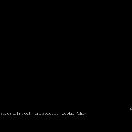
tact us to find out more about our Cookie Policy.