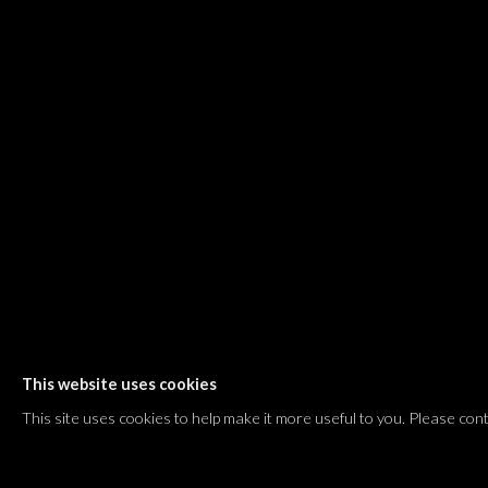
Dvir / Tel Aviv
Shvil HaMeretz 4, 2nd floor
Tel Aviv-Yafo, Israel
T. +972 54 433 8070
international@dvirgallery.com
Gallery Hours
Thursday: 10:00 – 17:00
Friday – Saturday: 10:00 – 14:00
And by appointment
This website uses cookies
Manage cookies
This site uses cookies to help make it more useful to you. Please con
COPYRIGHT © 2026 DVIR GALLERY
SITE BY ARTLOGIC