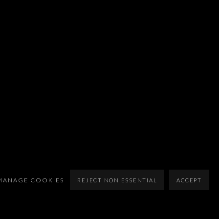
MANAGE COOKIES
REJECT NON ESSENTIAL
ACCEPT