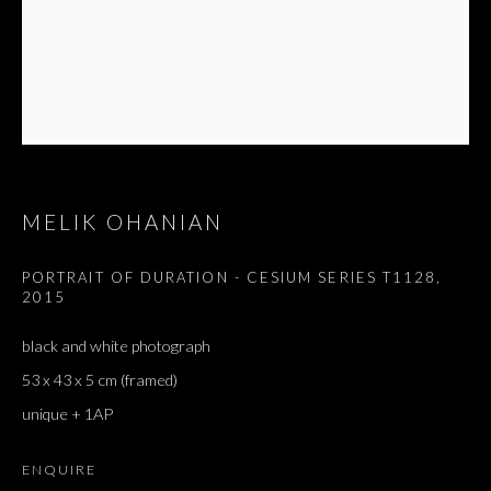
MELIK OHANIAN
PORTRAIT OF DURATION - CESIUM SERIES T1128
,
2015
black and white photograph
53 x 43 x 5 cm (framed)
unique + 1AP
ENQUIRE
MELIK OHANIAN
OVERVIEW
WORKS
EXHIBITIONS
PRESS