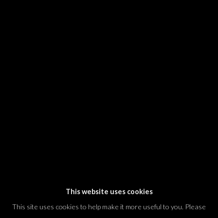
SIGNUP
* denotes required fields
We will process the personal data you have supplied in accordance with our
privacy policy (available on request). You can unsubscribe or change your
preferences at any time by clicking the link in our emails.
Dvir / Tel Aviv
Shvil HaMeretz 4, 2nd floor
Tel Aviv-Yafo, Israel
T. +972 54 433 8070
international@dvirgallery.com
This website uses cookies
This site uses cookies to help make it more useful to you. Please
Gallery Hours