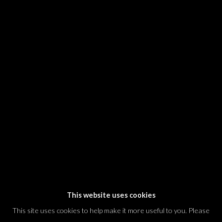
SIGNUP
* denotes required fields
We will process the personal data you have supplied in accordance with our
privacy policy (available on request). You can unsubscribe or change your
preferences at any time by clicking the link in our emails.
Dvir / Tel Aviv
Shvil HaMeretz 4, 2nd floor
Tel Aviv-Yafo, Israel
T. +972 54 433 8070
international@dvirgallery.com
This website uses cookies
This site uses cookies to help make it more useful to you. Please
Gallery Hours