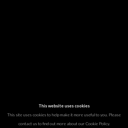
* denotes required fields
We will process the personal data you have supplied in accordance with our
privacy policy (available on request). You can unsubscribe or change your
preferences at any time by clicking the link in our emails.
Dvir / Tel Aviv
Shvil HaMeretz 4, 2nd floor
Tel Aviv-Yafo, Israel
T. +972 54 433 8070
international@dvirgallery.com
This website uses cookies
This site uses cookies to help make it more useful to you. Please
Gallery Hours
contact us to find out more about our Cookie Policy.