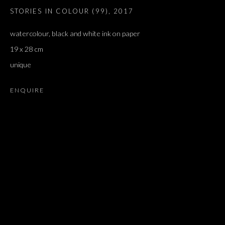
STORIES IN COLOUR (99)
,
2017
watercolour, black and white ink on paper
19 x 28 cm
unique
ENQUIRE
NEDKO SOLAKOV
OVERVIEW
WORKS
EXHIBITIONS
PRESS