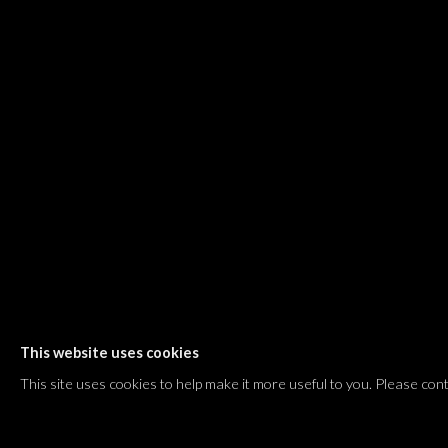
Dvir / Tel Aviv
Shvil HaMeretz 4, 2nd floor
Tel Aviv-Yafo, Israel
T. +972 54 433 8070
international@dvirgallery.com
Gallery Hours
Thursday: 10:00 – 17:00
Friday – Saturday: 10:00 – 14:00
And by appointment
This website uses cookies
Manage cookies
This site uses cookies to help make it more useful to you. Please con
COPYRIGHT © 2026 DVIR GALLERY
SITE BY ARTLOGIC