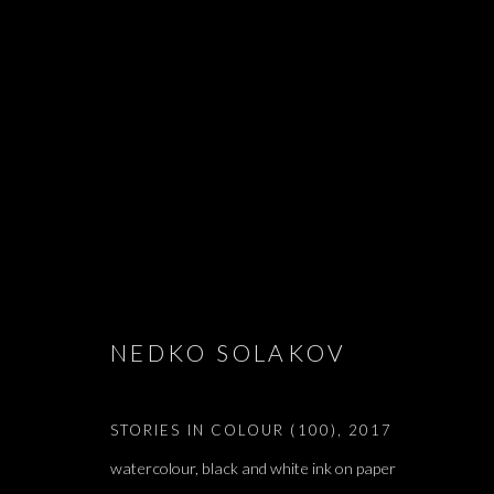
NEDKO SOLA
NEDKO SOLAKOV
STORIES IN COLOUR (100)
,
2017
watercolour, black and white ink on paper