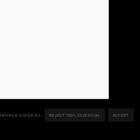
MANAGE COOKIES
REJECT NON ESSENTIAL
ACCEPT