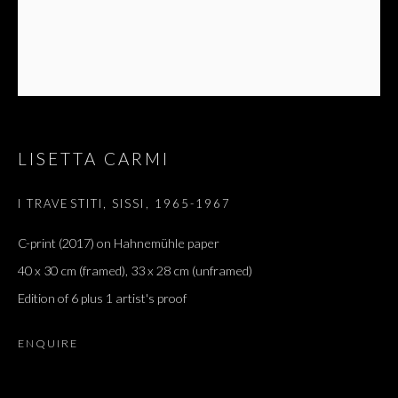
LISETTA CARMI
I TRAVESTITI, SISSI
,
1965-1967
C-print (2017) on Hahnemühle paper
40 x 30 cm (framed), 33 x 28 cm (unframed)
Edition of 6 plus 1 artist's proof
ENQUIRE
LISETTA CARMI
OVERVIEW
WORKS
EXHIBITIONS
PRESS