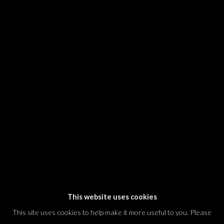
SIGNUP
* denotes required fields
We will process the personal data you have supplied in accordance with our
privacy policy (available on request). You can unsubscribe or change your
preferences at any time by clicking the link in our emails.
Dvir / Tel Aviv
Shvil HaMeretz 4, 2nd floor
Tel Aviv-Yafo, Israel
T. +972 54 433 8070
international@dvirgallery.com
This website uses cookies
This site uses cookies to help make it more useful to you. Please
Gallery Hours