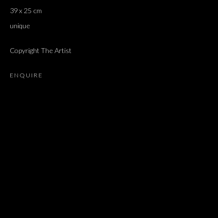
39 x 25 cm
unique
Copyright The Artist
ENQUIRE
FLORIAN PUMHÖSL
OVERVIEW
WORKS
EXHIBITIONS
PRESS