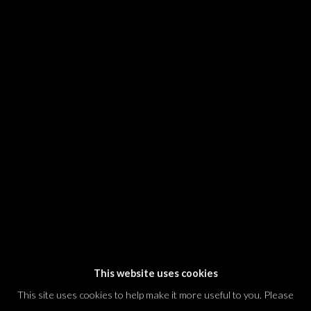
SIGNUP
* denotes required fields
We will process the personal data you have supplied in accordance with our
privacy policy (available on request). You can unsubscribe or change your
preferences at any time by clicking the link in our emails.
Dvir / Tel Aviv
Shvil HaMeretz 4, 2nd floor
Tel Aviv-Yafo, Israel
T. +972 54 433 8070
international@dvirgallery.com
This website uses cookies
This site uses cookies to help make it more useful to you. Please
Gallery Hours