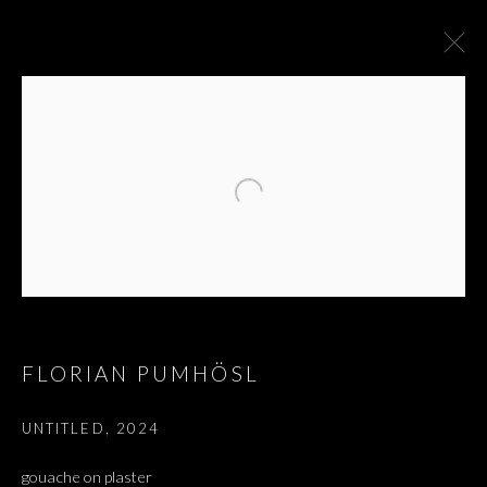
FLORIAN PUMHÖSL
UNTITLED
,
2024
FLORIAN PUMHÖSL
gouache on plaster