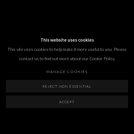
Dvir / Tel Aviv
This website uses cookies
Shvil HaMeretz 4, 2nd floor
This site uses cookies to help make it more useful to you. Please
Tel Aviv-Yafo, Israel
contact us to find out more about our Cookie Policy.
T. +972 54 433 8070
international@dvirgallery.com
MANAGE COOKIES
REJECT NON ESSENTIAL
Gallery Hours
Thursday: 10:00 – 17:00
ACCEPT
Friday – Saturday: 10:00 – 14:00
And by appointment