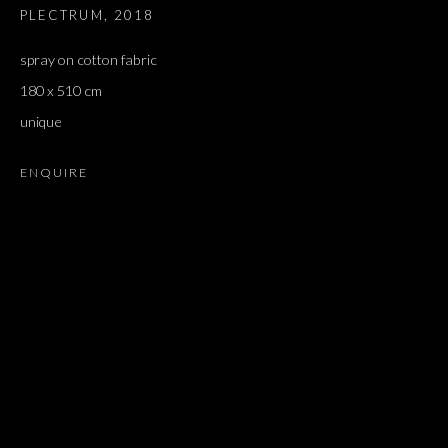
PLECTRUM
,
2018
spray on cotton fabric
180 x 510 cm
unique
ENQUIRE
ARTWORKS
ALL
DOUGLAS GORDON, 'PARADISE', 2021
‘LACRIMAE RERUM’, HOMAGE TO GUSTAV METZGER –
PART II