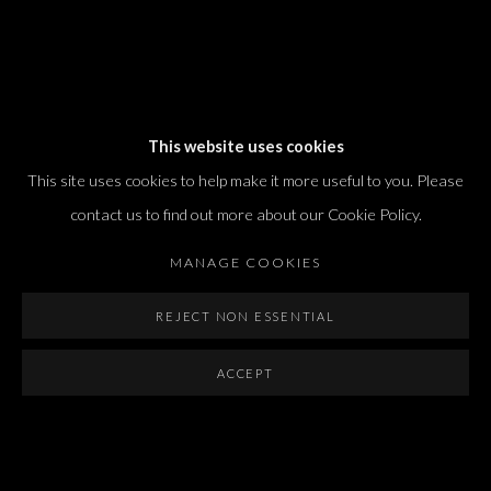
Dvir / Tel Aviv
This website uses cookies
Shvil HaMeretz 4, 2nd floor
This site uses cookies to help make it more useful to you. Please
Tel Aviv-Yafo, Israel
contact us to find out more about our Cookie Policy.
T. +972 54 433 8070
international@dvirgallery.com
MANAGE COOKIES
REJECT NON ESSENTIAL
Gallery Hours
Thursday: 10:00 – 17:00
ACCEPT
Friday – Saturday: 10:00 – 14:00
And by appointment