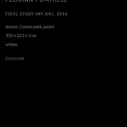
FIDÄL STUDY (MY AIR)
,
2016
plaster, Casein paint, pastel
33.5 x 22.5 x 3 cm
unique
ENQUIRE
ARTWORKS
ALL
DOUGLAS GORDON, 'PARADISE', 2021
‘LACRIMAE RERUM’, HOMAGE TO GUSTAV METZGER –
PART II