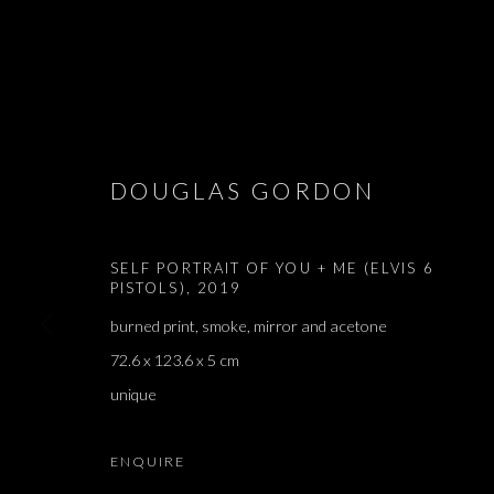
ARTWORKS
DOUGLAS GORDON
SELF PORTRAIT OF YOU + ME (ELVIS 6
PISTOLS)
,
2019
JOIN OUR MAILING LIST
burned print, smoke, mirror and acetone
First name *
72.6 x 123.6 x 5 cm
unique
* denotes required fields
ENQUIRE
We will process the personal data you have supplied in accordance with our 