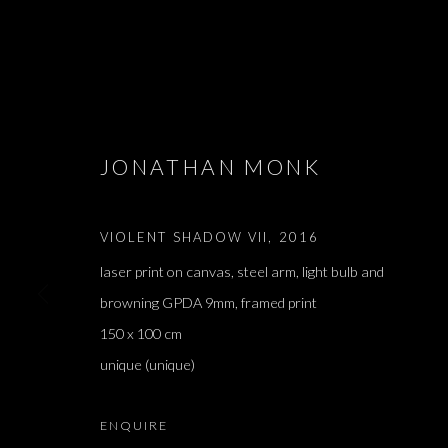
ARTWORKS
JONATHAN MONK
VIOLENT SHADOW VII
,
2016
laser print on canvas, steel arm, light bulb and
JOIN OUR MAILING LIST
browning GPDA 9mm, framed print
First name *
150 x 100 cm
unique (unique)
* denotes required fields
We will process the personal data you have supplied in accordance with our 
ENQUIRE