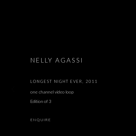
ARTWORKS
NELLY AGASSI
LONGEST NIGHT EVER
,
2011
JOIN OUR MAILING LIST
one channel video loop
First name *
Edition of 3
* denotes required fields
ENQUIRE
We will process the personal data you have supplied in accordance with our 