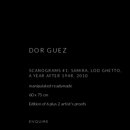
ARTWORKS
DOR GUEZ
SCANOGRAMS #1: SAMIRA, LOD GHETTO,
A YEAR AFTER 1948
,
2010
JOIN OUR MAILING LIST
manipulated readymade
First name *
60 x 75 cm
Edition of 6 plus 2 artist's proofs
* denotes required fields
ENQUIRE
We will process the personal data you have supplied in accordance with our 