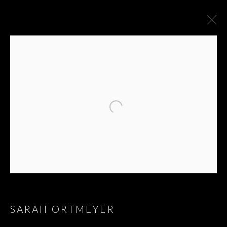
ARTWORKS
SARAH ORTMEYER