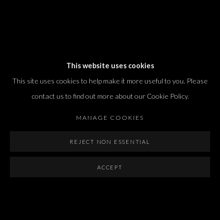
Dvir / Tel Aviv
This website uses cookies
Shvil HaMeretz 4, 2nd floor
This site uses cookies to help make it more useful to you. Please
Tel Aviv-Yafo, Israel
contact us to find out more about our Cookie Policy.
T. +972 54 433 8070
international@dvirgallery.com
MANAGE COOKIES
REJECT NON ESSENTIAL
Gallery Hours
Thursday: 10:00 – 17:00
ACCEPT
Friday – Saturday: 10:00 – 14:00
And by appointment