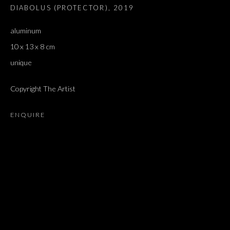
DIABOLUS (PROTECTOR)
,
2019
aluminum
10 x 13 x 8 cm
unique
Copyright The Artist
ENQUIRE
ARTWORKS
ALL
DOUGLAS GORDON, 'PARADISE', 2021
‘LACRIMAE RERUM’, HOMAGE TO GUSTAV METZGER –
PART II