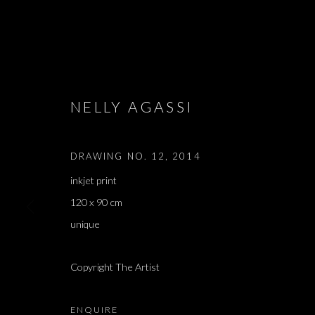
ARTWORKS
NELLY AGASSI
DRAWING NO. 12
,
2014
inkjet print
JOIN OUR MAILING LIST
120 x 90 cm
First name *
unique
Copyright The Artist
* denotes required fields
We will process the personal data you have supplied in accordance with our 
ENQUIRE