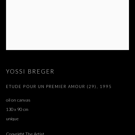
YOSSI BREGER
ETUDE POUR UN PREMIER AMOUR (29)
,
1995
ARTWORKS
oil on canvas
ALL
DOUGLAS GORDON, 'PARADISE', 2021
‘LACRIMAE RERUM’, HOMAGE TO GUSTAV METZGER –
130 x 90 cm
PART II
unique
Copyright The Artist