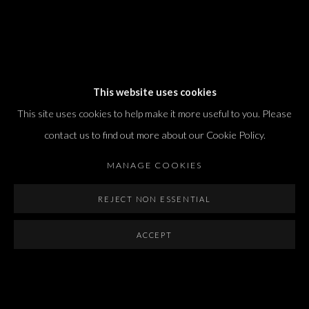
Dvir / Tel Aviv
This website uses cookies
Shvil HaMeretz 4, 2nd floor
This site uses cookies to help make it more useful to you. Please
Tel Aviv-Yafo, Israel
contact us to find out more about our Cookie Policy.
T. +972 54 433 8070
international@dvirgallery.com
MANAGE COOKIES
REJECT NON ESSENTIAL
Gallery Hours
Thursday: 10:00 – 17:00
ACCEPT
Friday – Saturday: 10:00 – 14:00
And by appointment