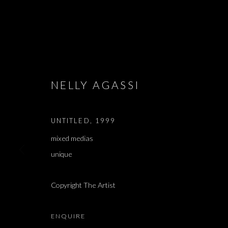
ARTWORKS
NELLY AGASSI
UNTITLED
,
1999
mixed medias
JOIN OUR MAILING LIST
unique
First name *
Copyright The Artist
* denotes required fields
We will process the personal data you have supplied in accordance with our 
ENQUIRE