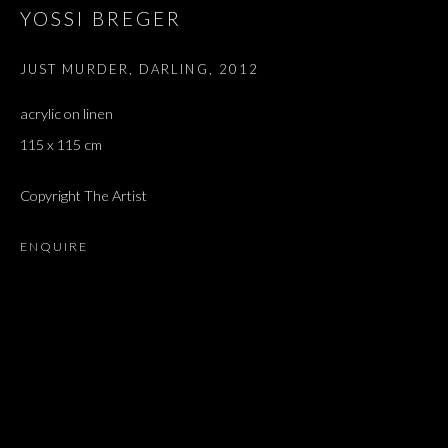
YOSSI BREGER
JUST MURDER, DARLING
,
2012
acrylic on linen
115 x 115 cm
Copyright The Artist
ENQUIRE
ARTWORKS
ALL
DOUGLAS GORDON, 'PARADISE', 2021
‘LACRIMAE RERUM’, HOMAGE TO GUSTAV METZGER –
PART II