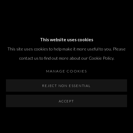
Dvir / Tel Aviv
This website uses cookies
Shvil HaMeretz 4, 2nd floor
This site uses cookies to help make it more useful to you. Please
Tel Aviv-Yafo, Israel
contact us to find out more about our Cookie Policy.
T. +972 54 433 8070
international@dvirgallery.com
MANAGE COOKIES
REJECT NON ESSENTIAL
Gallery Hours
Thursday: 10:00 – 17:00
ACCEPT
Friday – Saturday: 10:00 – 14:00
And by appointment