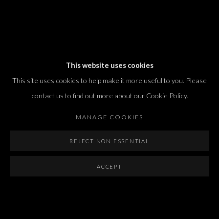
Dvir / Tel Aviv
This website uses cookies
Shvil HaMeretz 4, 2nd floor
This site uses cookies to help make it more useful to you. Please
Tel Aviv-Yafo, Israel
contact us to find out more about our Cookie Policy.
T. +972 54 433 8070
international@dvirgallery.com
MANAGE COOKIES
REJECT NON ESSENTIAL
Gallery Hours
Thursday: 10:00 – 17:00
ACCEPT
Friday – Saturday: 10:00 – 14:00
And by appointment