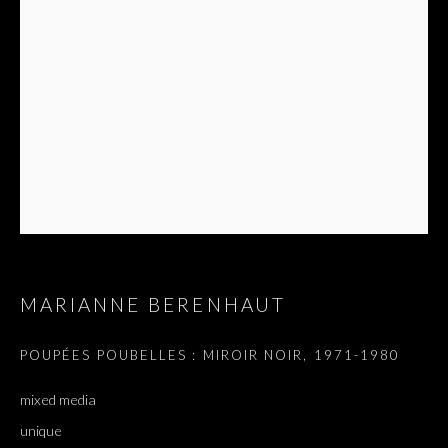
MARIANNE BERENHAUT
ARTWORKS
ALL
DOUGLAS GORDON, 'PARADISE', 2021
‘LACRIMAE RERUM’, HOMAGE TO GUSTAV METZGER –
POUPÉES POUBELLES : MIROIR NOIR
,
1971-1980
PART II
mixed media
unique