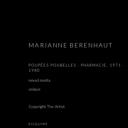
ARTWORKS
MARIANNE BERENHAUT
POUPÉES POUBELLES : PHARMACIE
,
1971-
1980
JOIN OUR MAILING LIST
mixed media
unique
First name *
Copyright The Artist
* denotes required fields
We will process the personal data you have supplied in accordance with our 
ENQUIRE