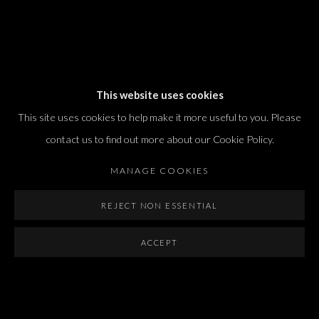
Dvir / Tel Aviv
This website uses cookies
Shvil HaMeretz 4, 2nd floor
This site uses cookies to help make it more useful to you. Please
Tel Aviv-Yafo, Israel
contact us to find out more about our Cookie Policy.
T. +972 54 433 8070
international@dvirgallery.com
MANAGE COOKIES
REJECT NON ESSENTIAL
Gallery Hours
Thursday: 10:00 – 17:00
ACCEPT
Friday – Saturday: 10:00 – 14:00
And by appointment