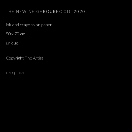
THE NEW NEIGHBOURHOOD
,
2020
ink and crayons on paper
50 x 70 cm
unique
Copyright The Artist
ENQUIRE
ARTWORKS
ALL
DOUGLAS GORDON, 'PARADISE', 2021
‘LACRIMAE RERUM’, HOMAGE TO GUSTAV METZGER –
PART II