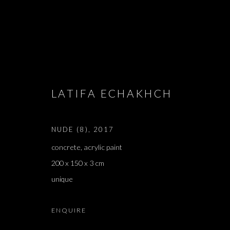
ARTWORKS
LATIFA ECHAKHCH
NUDE (8)
,
2017
JOIN OUR MAILING LIST
concrete, acrylic paint
First name *
200 x 150 x 3 cm
unique
* denotes required fields
ENQUIRE
We will process the personal data you have supplied in accordance with our 