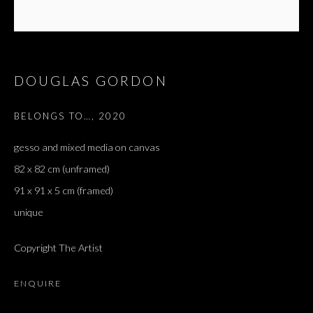
DOUGLAS GORDON
BELONGS TO…
,
2020
gesso and mixed media on canvas
82 x 82 cm (unframed)
91 x 91 x 5 cm (framed)
unique
ARTWORKS
ALL
DOUGLAS GORDON, 'PARADISE', 2021
Copyright The Artist
‘LACRIMAE RERUM’, HOMAGE TO GUSTAV METZGER –
PART II
ENQUIRE