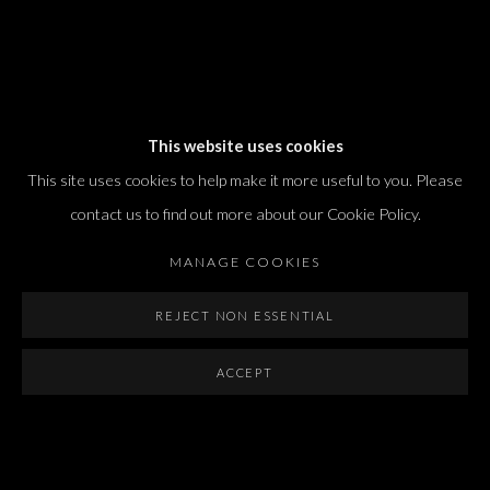
Dvir / Tel Aviv
This website uses cookies
Shvil HaMeretz 4, 2nd floor
This site uses cookies to help make it more useful to you. Please
Tel Aviv-Yafo, Israel
contact us to find out more about our Cookie Policy.
T. +972 54 433 8070
international@dvirgallery.com
MANAGE COOKIES
REJECT NON ESSENTIAL
Gallery Hours
Thursday: 10:00 – 17:00
ACCEPT
Friday – Saturday: 10:00 – 14:00
And by appointment