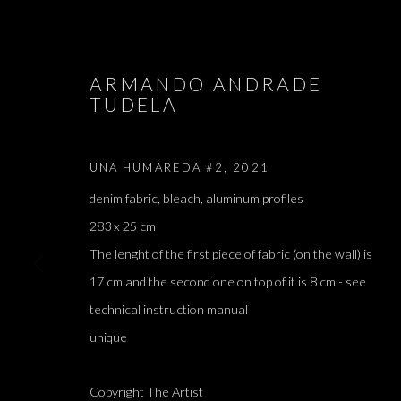
ARMANDO ANDRADE
TUDELA
ARTWORKS
UNA HUMAREDA #2
,
2021
denim fabric, bleach, aluminum profiles
283 x 25 cm
JOIN OUR MAILING LIST
The lenght of the first piece of fabric (on the wall) is
17 cm and the second one on top of it is 8 cm - see
First name *
technical instruction manual
unique
* denotes required fields
We will process the personal data you have supplied in accordance with our 
Copyright The Artist