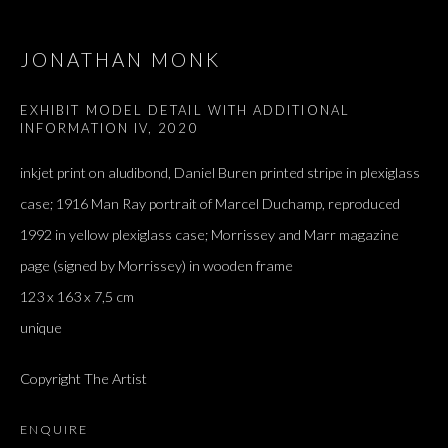
JONATHAN MONK
EXHIBIT MODEL DETAIL WITH ADDITIONAL
INFORMATION IV
,
2020
inkjet print on aludibond, Daniel Buren printed stripe in plexiglass
case; 1916 Man Ray portrait of Marcel Duchamp, reproduced
1992 in yellow plexiglass case; Morrissey and Marr magazine
page (signed by Morrissey) in wooden frame
123 x 163 x 7,5 cm
unique
ARTWORKS
ALL
DOUGLAS GORDON, 'PARADISE', 2021
‘LACRIMAE RERUM’, HOMAGE TO GUSTAV METZGER –
PART II
Copyright The Artist
ENQUIRE