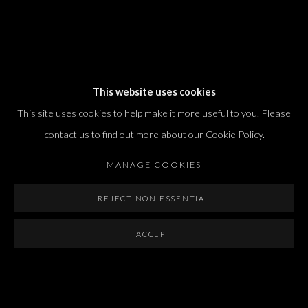
Dvir / Tel Aviv
This website uses cookies
Shvil HaMeretz 4, 2nd floor
This site uses cookies to help make it more useful to you. Please
Tel Aviv-Yafo, Israel
contact us to find out more about our Cookie Policy.
T. +972 54 433 8070
international@dvirgallery.com
MANAGE COOKIES
REJECT NON ESSENTIAL
Gallery Hours
Thursday: 10:00 – 17:00
ACCEPT
Friday – Saturday: 10:00 – 14:00
And by appointment