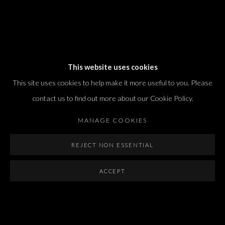
Dvir / Tel Aviv
This website uses cookies
Shvil HaMeretz 4, 2nd floor
This site uses cookies to help make it more useful to you. Please
Tel Aviv-Yafo, Israel
contact us to find out more about our Cookie Policy.
T. +972 54 433 8070
international@dvirgallery.com
MANAGE COOKIES
REJECT NON ESSENTIAL
Gallery Hours
Thursday: 10:00 – 17:00
ACCEPT
Friday – Saturday: 10:00 – 14:00
And by appointment