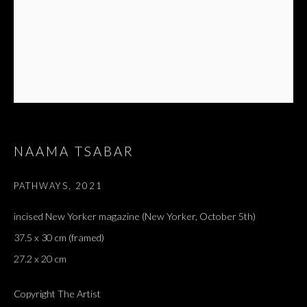
NAAMA TSABAR
PATHWAYS
,
2021
incised New Yorker magazine (New Yorker, October 5th)
ARTWORKS
ALL
DOUGLAS GORDON, 'PARADISE', 2021
37.5 x 30 cm (framed)
‘LACRIMAE RERUM’, HOMAGE TO GUSTAV METZGER –
PART II
27.2 x 20 cm
Copyright The Artist