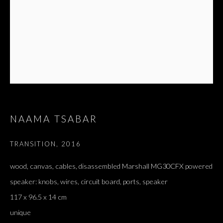
NAAMA TSABAR
TRANSITION
,
2016
ARTWORKS
ALL
DOUGLAS GORDON, 'PARADISE', 2021
wood, canvas, cables, disassembled Marshall MG30CFX powered
‘LACRIMAE RERUM’, HOMAGE TO GUSTAV METZGER –
speaker: knobs, wires, circuit board, ports, speaker
PART II
117 x 96.5 x 14 cm
unique