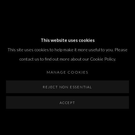
Dvir / Tel Aviv
This website uses cookies
Shvil HaMeretz 4, 2nd floor
This site uses cookies to help make it more useful to you. Please
Tel Aviv-Yafo, Israel
contact us to find out more about our Cookie Policy.
T. +972 54 433 8070
international@dvirgallery.com
MANAGE COOKIES
REJECT NON ESSENTIAL
Gallery Hours
Thursday: 10:00 – 17:00
ACCEPT
Friday – Saturday: 10:00 – 14:00
And by appointment