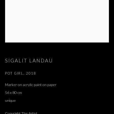
SIGALIT LANDAU
POT GIRL
,
2018
ARTWORKS
ALL
DOUGLAS GORDON, 'PARADISE', 2021
Marker on acrylic paint on paper
‘LACRIMAE RERUM’, HOMAGE TO GUSTAV METZGER –
56 x 80 cm
PART II
unique
Copyright The Artist