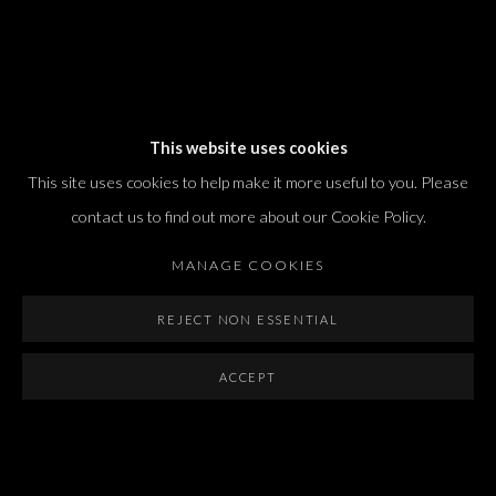
Dvir / Tel Aviv
This website uses cookies
Shvil HaMeretz 4, 2nd floor
This site uses cookies to help make it more useful to you. Please
Tel Aviv-Yafo, Israel
contact us to find out more about our Cookie Policy.
T. +972 54 433 8070
international@dvirgallery.com
MANAGE COOKIES
REJECT NON ESSENTIAL
Gallery Hours
Thursday: 10:00 – 17:00
ACCEPT
Friday – Saturday: 10:00 – 14:00
And by appointment