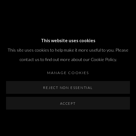
Dvir / Tel Aviv
This website uses cookies
Shvil HaMeretz 4, 2nd floor
This site uses cookies to help make it more useful to you. Please
Tel Aviv-Yafo, Israel
contact us to find out more about our Cookie Policy.
T. +972 54 433 8070
international@dvirgallery.com
MANAGE COOKIES
REJECT NON ESSENTIAL
Gallery Hours
Thursday: 10:00 – 17:00
ACCEPT
Friday – Saturday: 10:00 – 14:00
And by appointment