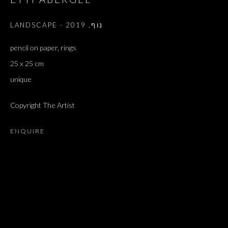
2019
,
LANDSCAPE - נוף
pencil on paper, rings
25 x 25 cm
unique
Copyright The Artist
ENQUIRE
ARTWORKS
ALL
DOUGLAS GORDON, 'PARADISE', 2021
‘LACRIMAE RERUM’, HOMAGE TO GUSTAV METZGER –
PART II