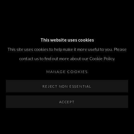
Dvir / Tel Aviv
This website uses cookies
Shvil HaMeretz 4, 2nd floor
This site uses cookies to help make it more useful to you. Please
Tel Aviv-Yafo, Israel
contact us to find out more about our Cookie Policy.
T. +972 54 433 8070
international@dvirgallery.com
MANAGE COOKIES
REJECT NON ESSENTIAL
Gallery Hours
Thursday: 10:00 – 17:00
ACCEPT
Friday – Saturday: 10:00 – 14:00
And by appointment