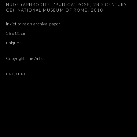
NUDE (APHRODITE, "PUDICA" POSE, 2ND CENTURY
CE), NATIONAL MUSEUM OF ROME
,
2010
inkjet print on archival paper
56 x 81 cm
unique
Copyright The Artist
ENQUIRE
ARTWORKS
ALL
DOUGLAS GORDON, 'PARADISE', 2021
‘LACRIMAE RERUM’, HOMAGE TO GUSTAV METZGER –
PART II