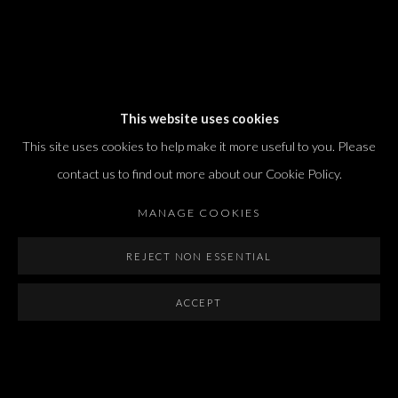
Dvir / Tel Aviv
This website uses cookies
Shvil HaMeretz 4, 2nd floor
This site uses cookies to help make it more useful to you. Please
Tel Aviv-Yafo, Israel
contact us to find out more about our Cookie Policy.
T. +972 54 433 8070
international@dvirgallery.com
MANAGE COOKIES
REJECT NON ESSENTIAL
Gallery Hours
Thursday: 10:00 – 17:00
ACCEPT
Friday – Saturday: 10:00 – 14:00
And by appointment