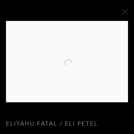
ARTWORKS
ELIYAHU FATAL / ELI PETEL