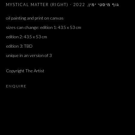
2022
,
MYSTICAL MATTER (RIGHT) - גוף מיסטי ימין
oil painting and print on canvas
sizes can change: edition 1: 43.5 x 53 cm
edition 2: 43.5 x 53 cm
edition 3: TBD
unique in an version of 3
Copyright The Artist
ENQUIRE
ARTWORKS
ALL
DOUGLAS GORDON, 'PARADISE', 2021
‘LACRIMAE RERUM’, HOMAGE TO GUSTAV METZGER –
PART II