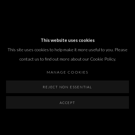
Dvir / Tel Aviv
This website uses cookies
Shvil HaMeretz 4, 2nd floor
This site uses cookies to help make it more useful to you. Please
Tel Aviv-Yafo, Israel
contact us to find out more about our Cookie Policy.
T. +972 54 433 8070
international@dvirgallery.com
MANAGE COOKIES
REJECT NON ESSENTIAL
Gallery Hours
Thursday: 10:00 – 17:00
ACCEPT
Friday – Saturday: 10:00 – 14:00
And by appointment