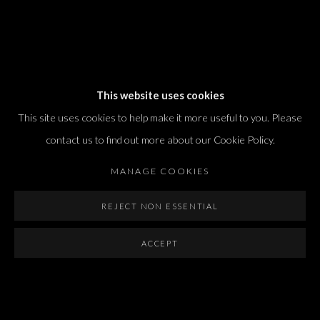
Dvir / Tel Aviv
This website uses cookies
Shvil HaMeretz 4, 2nd floor
This site uses cookies to help make it more useful to you. Please
Tel Aviv-Yafo, Israel
contact us to find out more about our Cookie Policy.
T. +972 54 433 8070
international@dvirgallery.com
MANAGE COOKIES
REJECT NON ESSENTIAL
Gallery Hours
Thursday: 10:00 – 17:00
ACCEPT
Friday – Saturday: 10:00 – 14:00
And by appointment