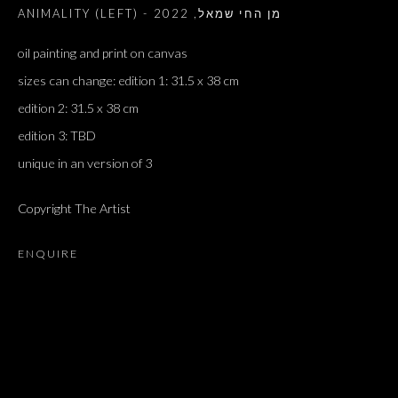
2022
,
ANIMALITY (LEFT) - מן החי שמאל
oil painting and print on canvas
sizes can change: edition 1: 31.5 x 38 cm
edition 2: 31.5 x 38 cm
edition 3: TBD
unique in an version of 3
Copyright The Artist
ENQUIRE
ARTWORKS
ALL
DOUGLAS GORDON, 'PARADISE', 2021
‘LACRIMAE RERUM’, HOMAGE TO GUSTAV METZGER –
PART II