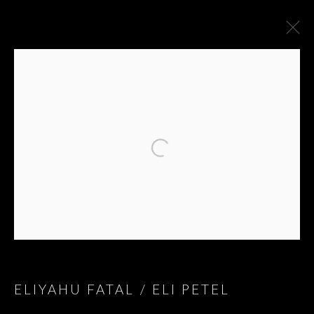
ARTWORKS
ELIYAHU FATAL / ELI PETEL