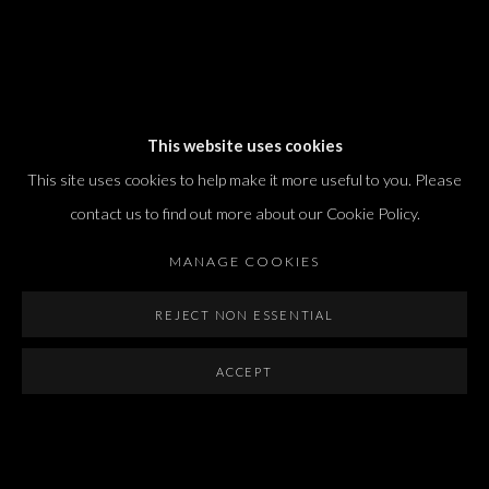
Dvir / Tel Aviv
This website uses cookies
Shvil HaMeretz 4, 2nd floor
This site uses cookies to help make it more useful to you. Please
Tel Aviv-Yafo, Israel
contact us to find out more about our Cookie Policy.
T. +972 54 433 8070
international@dvirgallery.com
MANAGE COOKIES
REJECT NON ESSENTIAL
Gallery Hours
Thursday: 10:00 – 17:00
ACCEPT
Friday – Saturday: 10:00 – 14:00
And by appointment