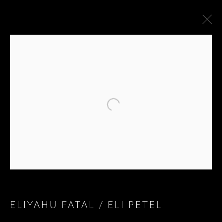
ARTWORKS
ELIYAHU FATAL / ELI PETEL