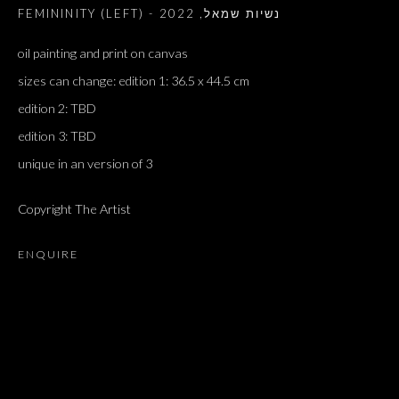
2022
,
FEMININITY (LEFT) - נשיות שמאל
oil painting and print on canvas
sizes can change: edition 1: 36.5 x 44.5 cm
edition 2: TBD
edition 3: TBD
unique in an version of 3
Copyright The Artist
ENQUIRE
ARTWORKS
ALL
DOUGLAS GORDON, 'PARADISE', 2021
‘LACRIMAE RERUM’, HOMAGE TO GUSTAV METZGER –
PART II