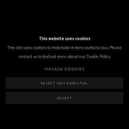
Dvir / Tel Aviv
This website uses cookies
Shvil HaMeretz 4, 2nd floor
This site uses cookies to help make it more useful to you. Please
Tel Aviv-Yafo, Israel
contact us to find out more about our Cookie Policy.
T. +972 54 433 8070
international@dvirgallery.com
MANAGE COOKIES
REJECT NON ESSENTIAL
Gallery Hours
Thursday: 10:00 – 17:00
ACCEPT
Friday – Saturday: 10:00 – 14:00
And by appointment