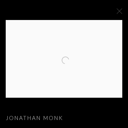
ARTWORKS
JONATHAN MONK