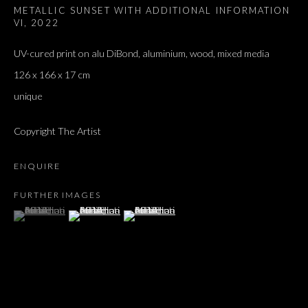
METALLIC SUNSET WITH ADDITIONAL INFORMATION
VI
,
2022
UV-cured print on alu DiBond, aluminium, wood, mixed media
126 x 166 x 17 cm
unique
Copyright The Artist
ENQUIRE
FURTHER IMAGES
(View a larger image of thumbnail 1 )
, currently selected.
, currently selected.
, currently selected.
(View a larger image of thumbnail 2 )
(View a larger image of thumbnail 3 )
ARTWORKS
ALL
DOUGLAS GORDON, 'PARADISE', 2021
‘LACRIMAE RERUM’, HOMAGE TO GUSTAV METZGER –
PART II