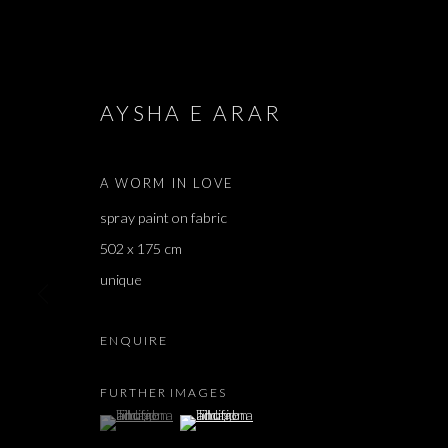
AYSHA E ARAR
ARTWORKS
A WORM IN LOVE
spray paint on fabric
502 x 175 cm
JOIN OUR MAILING LIST
unique
First name *
ENQUIRE
FURTHER IMAGES
* denotes required fields
(View a larger image of thumbnail 1 )
, currently selected.
, currently selected.
, currently selected.
(View a larger image of thumbnail 2 )
We will process the personal data you have supplied in accordance with our 