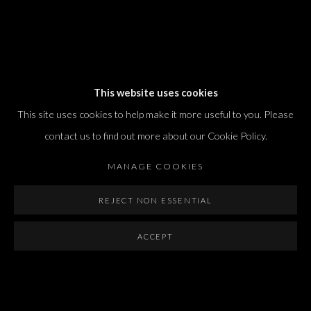
Dvir / Tel Aviv
This website uses cookies
Shvil HaMeretz 4, 2nd floor
This site uses cookies to help make it more useful to you. Please
Tel Aviv-Yafo, Israel
contact us to find out more about our Cookie Policy.
T. +972 54 433 8070
international@dvirgallery.com
MANAGE COOKIES
REJECT NON ESSENTIAL
Gallery Hours
Thursday: 10:00 – 17:00
ACCEPT
Friday – Saturday: 10:00 – 14:00
And by appointment