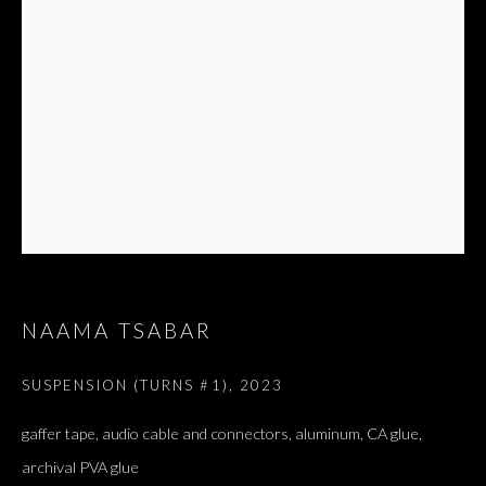
NAAMA TSABAR
ARTWORKS
ALL
DOUGLAS GORDON, 'PARADISE', 2021
‘LACRIMAE RERUM’, HOMAGE TO GUSTAV METZGER –
SUSPENSION (TURNS #1)
,
2023
PART II
gaffer tape, audio cable and connectors, aluminum, CA glue,
archival PVA glue