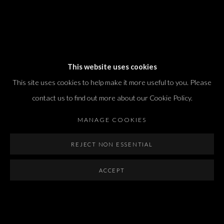
Dvir / Tel Aviv
This website uses cookies
Shvil HaMeretz 4, 2nd floor
This site uses cookies to help make it more useful to you. Please
Tel Aviv-Yafo, Israel
contact us to find out more about our Cookie Policy.
T. +972 54 433 8070
international@dvirgallery.com
MANAGE COOKIES
REJECT NON ESSENTIAL
Gallery Hours
Thursday: 10:00 – 17:00
ACCEPT
Friday – Saturday: 10:00 – 14:00
And by appointment