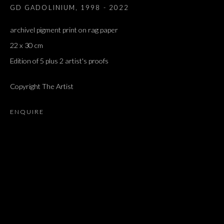
GD GADOLINIUM
,
1998 - 2022
archivel pigment print on rag paper
22 x 30 cm
Edition of 5 plus 2 artist's proofs
Copyright The Artist
ENQUIRE
ARTWORKS
ALL
DOUGLAS GORDON, 'PARADISE', 2021
‘LACRIMAE RERUM’, HOMAGE TO GUSTAV METZGER –
PART II