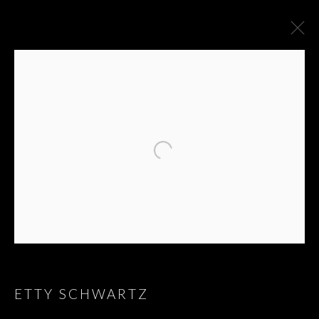
ARTWORKS
ETTY SCHWARTZ