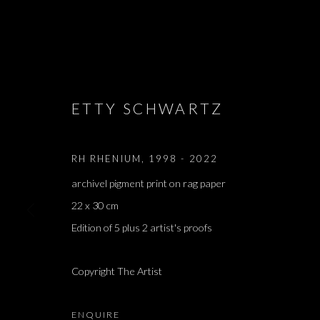
ARTWORKS
ETTY SCHWARTZ
RH RHENIUM
,
1998 - 2022
archivel pigment print on rag paper
JOIN OUR MAILING LIST
22 x 30 cm
First name *
Edition of 5 plus 2 artist's proofs
Copyright The Artist
* denotes required fields
We will process the personal data you have supplied in accordance with our 
ENQUIRE