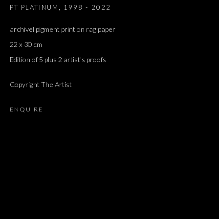
PT PLATINUM
,
1998 - 2022
archivel pigment print on rag paper
22 x 30 cm
Edition of 5 plus 2 artist's proofs
Copyright The Artist
ENQUIRE
ARTWORKS
ALL
DOUGLAS GORDON, 'PARADISE', 2021
‘LACRIMAE RERUM’, HOMAGE TO GUSTAV METZGER –
PART II