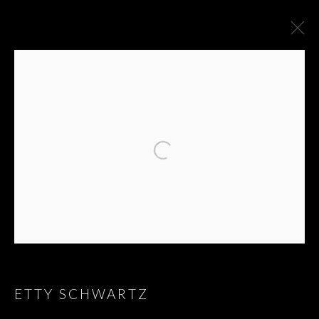
ARTWORKS
ETTY SCHWARTZ