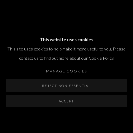
Dvir / Tel Aviv
This website uses cookies
Shvil HaMeretz 4, 2nd floor
This site uses cookies to help make it more useful to you. Please
Tel Aviv-Yafo, Israel
contact us to find out more about our Cookie Policy.
T. +972 54 433 8070
international@dvirgallery.com
MANAGE COOKIES
REJECT NON ESSENTIAL
Gallery Hours
Thursday: 10:00 – 17:00
ACCEPT
Friday – Saturday: 10:00 – 14:00
And by appointment