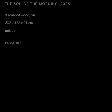
THE SON OF THE MORNING
,
2025
discarded wood, tar
302 x 136 x 21 cm
unique
ENQUIRE
ARTWORKS
ALL
DOUGLAS GORDON, 'PARADISE', 2021
‘LACRIMAE RERUM’, HOMAGE TO GUSTAV METZGER –
PART II