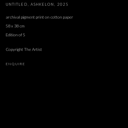
UNTITLED, ASHKELON
,
2025
archival pigment print on cotton paper
58 x 38 cm
Edition of 5
Copyright The Artist
ENQUIRE
ARTWORKS
ALL
DOUGLAS GORDON, 'PARADISE', 2021
‘LACRIMAE RERUM’, HOMAGE TO GUSTAV METZGER –
PART II