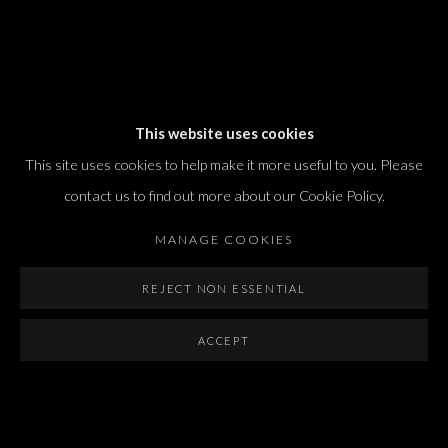
Dvir / Tel Aviv
This website uses cookies
Shvil HaMeretz 4, 2nd floor
This site uses cookies to help make it more useful to you. Please
Tel Aviv-Yafo, Israel
contact us to find out more about our Cookie Policy.
T. +972 54 433 8070
international@dvirgallery.com
MANAGE COOKIES
REJECT NON ESSENTIAL
Gallery Hours
Thursday: 10:00 – 17:00
ACCEPT
Friday – Saturday: 10:00 – 14:00
And by appointment