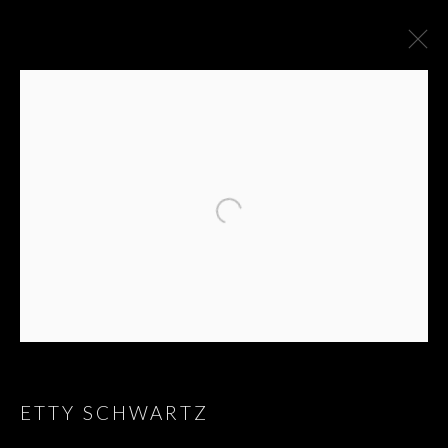
ARTWORKS
ETTY SCHWARTZ