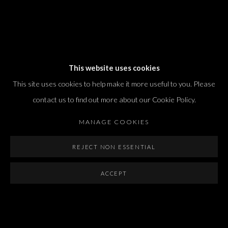
Dvir / Tel Aviv
This website uses cookies
Shvil HaMeretz 4, 2nd floor
This site uses cookies to help make it more useful to you. Please
Tel Aviv-Yafo, Israel
contact us to find out more about our Cookie Policy.
T. +972 54 433 8070
international@dvirgallery.com
MANAGE COOKIES
REJECT NON ESSENTIAL
Gallery Hours
Thursday: 10:00 – 17:00
ACCEPT
Friday – Saturday: 10:00 – 14:00
And by appointment