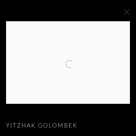
ARTWORKS
YITZHAK GOLOMBEK