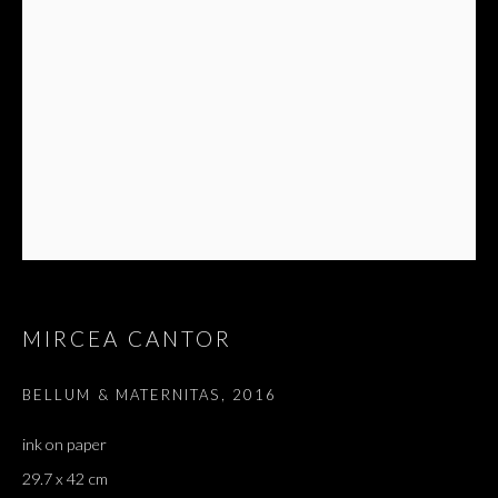
Email *
SIGNUP
* denotes required fields
We will process the personal data you have supplied in accordance with our privacy
policy (available on request). You can unsubscribe or change your preferences at any
time by clicking the link in our emails.
MIRCEA CANTOR
BELLUM & MATERNITAS
,
2016
Dvir / Tel Aviv
ink on paper
Shvil HaMeretz 4, 2nd floor
29.7 x 42 cm
Tel Aviv-Yafo, Israel