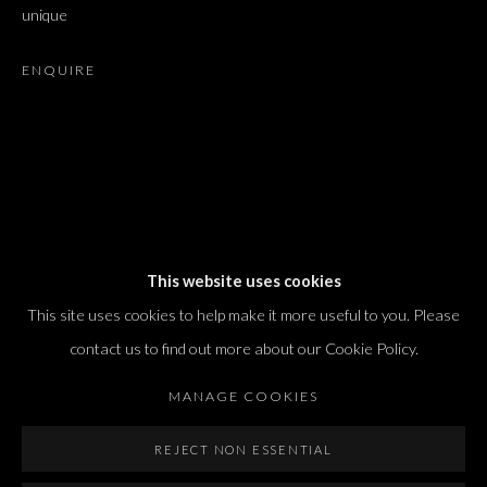
unique
T. +972 54 433 8070
international@dvirgallery.com
ENQUIRE
Gallery Hours
Thursday: 10:00 – 17:00
Friday – Saturday: 10:00 – 14:00
And by appointment
This website uses cookies
This site uses cookies to help make it more useful to you. Please
contact us to find out more about our Cookie Policy.
MANAGE COOKIES
Manage cookies
REJECT NON ESSENTIAL
COPYRIGHT © 2026 DVIR GALLERY
SITE BY ARTLOGIC